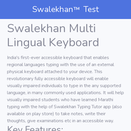
Swalekhan
Test
TM
Swalekhan Multi
Lingual Keyboard
India's first-ever accessible keyboard that enables
regional languages typing with the use of an external
physical keyboard attached to your device. This
revolutionary fully accessible keyboard will enable
visually impaired individuals to type in the any supported
language, in many commonly used applications. It will help
visually impaired students who have learned Marathi
typing with the help of Swalekhan Typing Tutor app (also
available on play store) to take notes, write their
thoughts, give examinations etc in an accessible way.
Key Features: