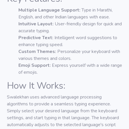
Multiple Language Support:
Type in Marathi,
English, and other Indian languages with ease.
Intuitive Layout:
User-friendly design for quick and
accurate typing.
Predictive Text:
Intelligent word suggestions to
enhance typing speed.
Custom Themes:
Personalize your keyboard with
various themes and colors.
Emoji Support:
Express yourself with a wide range
of emojis.
How It Works:
Swalekhan uses advanced language processing
algorithms to provide a seamless typing experience.
Simply select your desired language from the keyboard
settings, and start typing in that language. The keyboard
automatically adjusts to the selected language's script